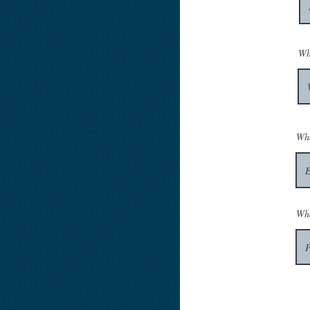
Wh
Wha
Wha