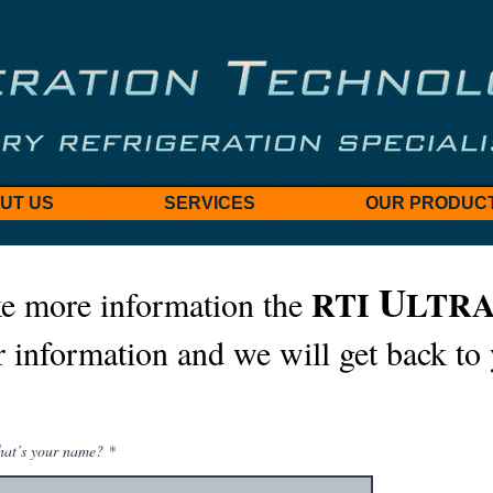
UT US
SERVICES
OUR PRODUC
U
RTI
LTR
e more information the
 information and we will get back to
at’s your name?