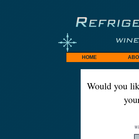
HOME
ABO
Would you lik
your
Wh