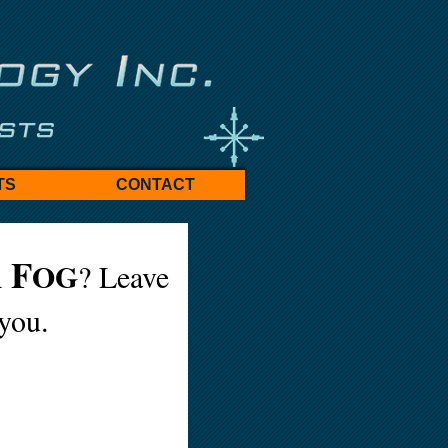
TS
CONTACT
F
A
OG
? Leave
 you.