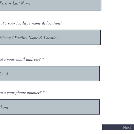
at’s your facility's name & location?
t’s your email address?
t’s your phone number?
Next