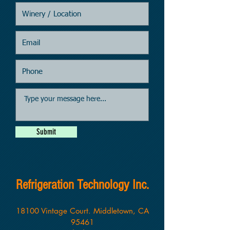
Submit
Refrigeration Technology Inc.
18100 Vintage Court. Middletown, CA
95461