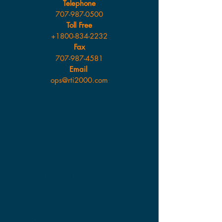
Telephone
707-987-0500
Toll Free
+1800-834-2232
Fax
707-987-4581
Email
ops@rti2000.com