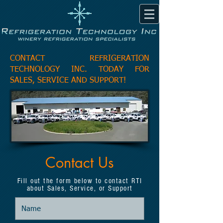
CONTACT REFRIGERATION
TECHNOLOGY INC. TODAY FOR
SALES, SERVICE AND SUPPORT!
Contact Us
Fill out the form below to contact RTI
about Sales, Service, or Support